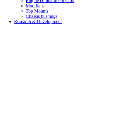
Engine compartment parts
Mud flaps
Top Mounts
Chassis bushings
Research & Development