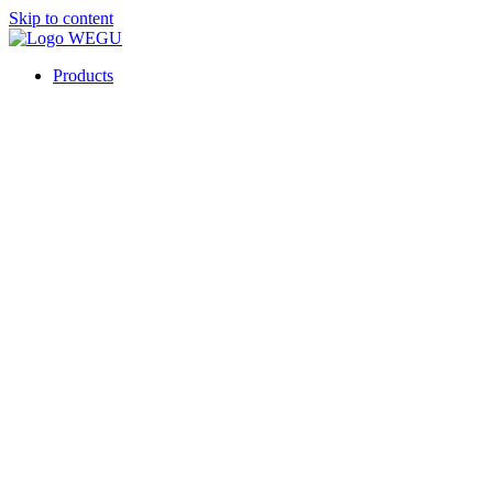
Skip to content
Products