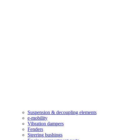
Suspension & decoupling elements
e-mobility
Vibration dampers​
Fenders
Steering bushings​