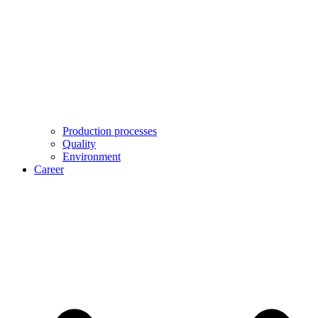
Production processes
Quality
Environment
Career