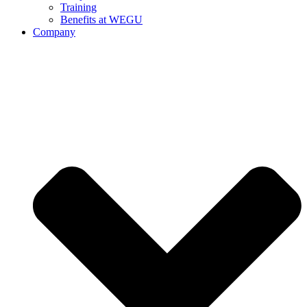
Training
Benefits at WEGU
Company