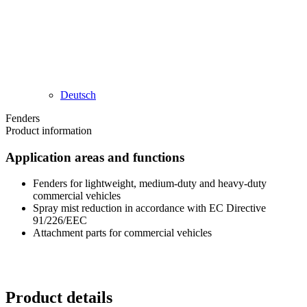
Deutsch
Fenders
Product information​
Application areas and functions
Fenders for lightweight, medium-duty and heavy-duty
commercial vehicles
Spray mist reduction in accordance with EC Directive
91/226/EEC
Attachment parts for commercial vehicles
Product details