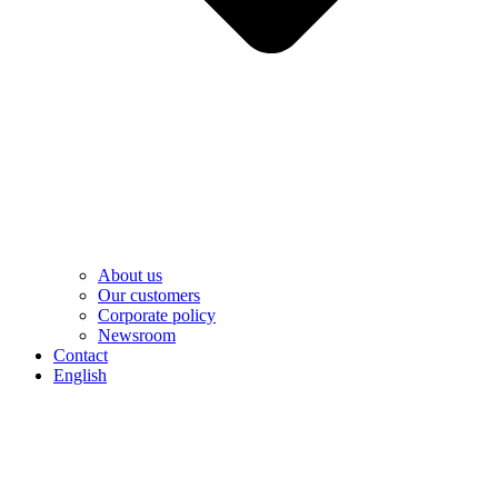
About us
Our customers
Corporate policy
Newsroom
Contact
English