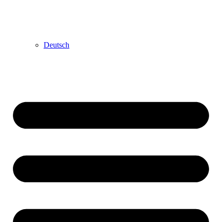
Deutsch