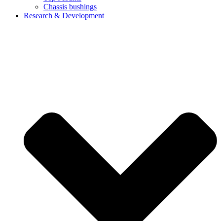
Chassis bushings
Research & Development