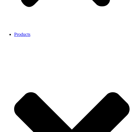
Products