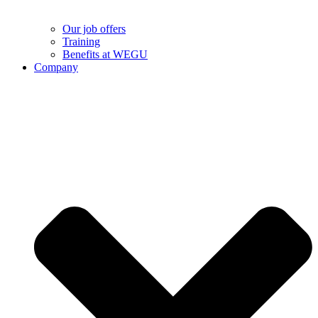
Our job offers
Training
Benefits at WEGU
Company