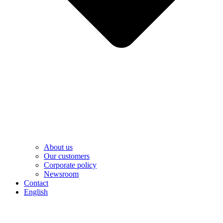
About us
Our customers
Corporate policy
Newsroom
Contact
English