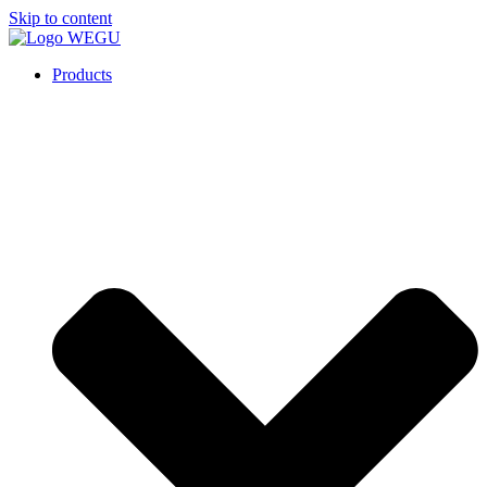
Skip to content
Products