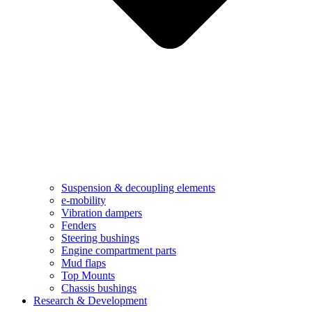
Suspension & decoupling elements
e-mobility
Vibration dampers​
Fenders
Steering bushings​
Engine compartment parts
Mud flaps
Top Mounts
Chassis bushings
Research & Development