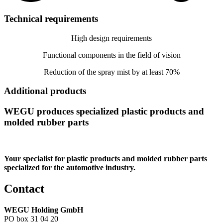
Technical requirements
High design requirements
Functional components in the field of vision
Reduction of the spray mist by at least 70%
Additional products
WEGU produces specialized plastic products and
molded rubber parts
Your specialist for plastic products and molded rubber parts
specialized for the automotive industry.
Contact
WEGU Holding GmbH
PO box 31 04 20