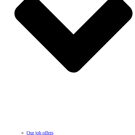
Our job offers