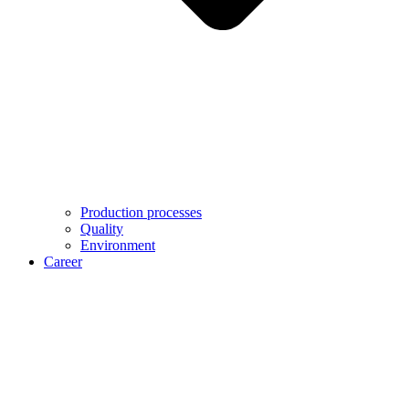
Production processes
Quality
Environment
Career