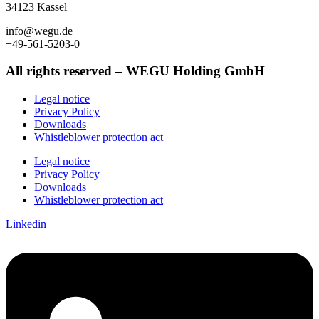
34123 Kassel
info@wegu.de
+49-561-5203-0
All rights reserved – WEGU Holding GmbH
Legal notice
Privacy Policy
Downloads
Whistleblower protection act
Legal notice
Privacy Policy
Downloads
Whistleblower protection act
Linkedin