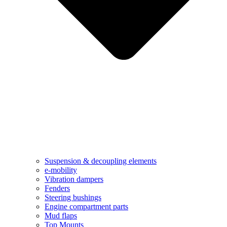
Suspension & decoupling elements
e-mobility
Vibration dampers​
Fenders
Steering bushings​
Engine compartment parts
Mud flaps
Top Mounts