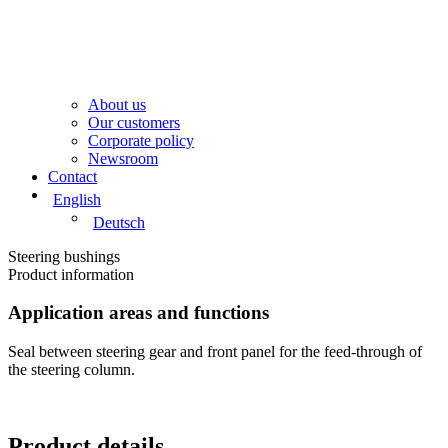
About us
Our customers
Corporate policy
Newsroom
Contact
English
Deutsch
Steering bushings​
Product information​
Application areas and functions
Seal between steering gear and front panel for the feed-through of
the steering column.
Product details