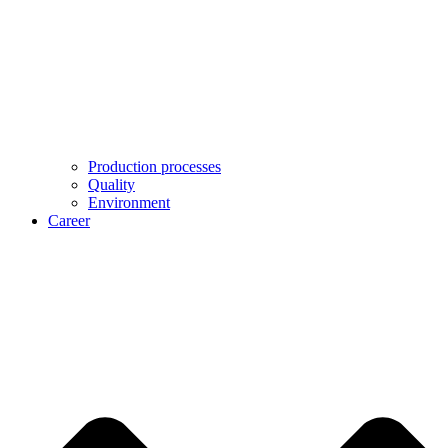
Production processes
Quality
Environment
Career