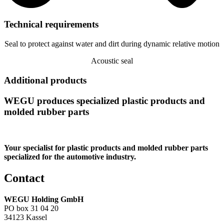
Technical requirements
Seal to protect against water and dirt during dynamic relative motion
Acoustic seal
Additional products
WEGU produces specialized plastic products and
molded rubber parts
Your specialist for plastic products and molded rubber parts
specialized for the automotive industry.
Contact
WEGU Holding GmbH
PO box 31 04 20
34123 Kassel