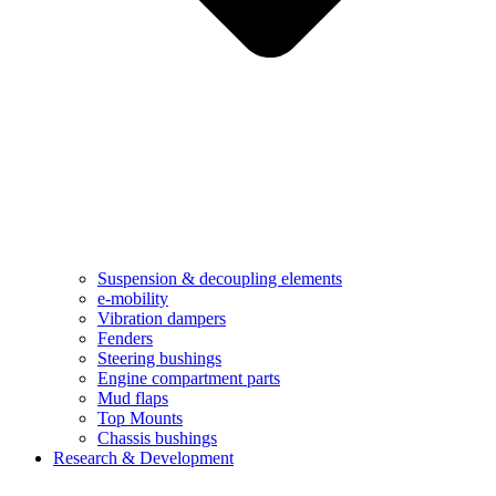
Suspension & decoupling elements
e-mobility
Vibration dampers​
Fenders
Steering bushings​
Engine compartment parts
Mud flaps
Top Mounts
Chassis bushings
Research & Development