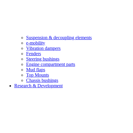
Suspension & decoupling elements
e-mobility
Vibration dampers​
Fenders
Steering bushings​
Engine compartment parts
Mud flaps
Top Mounts
Chassis bushings
Research & Development