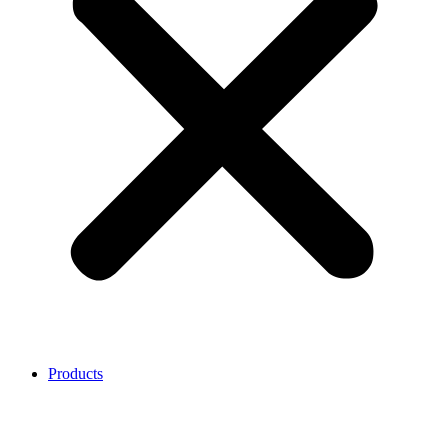
Products