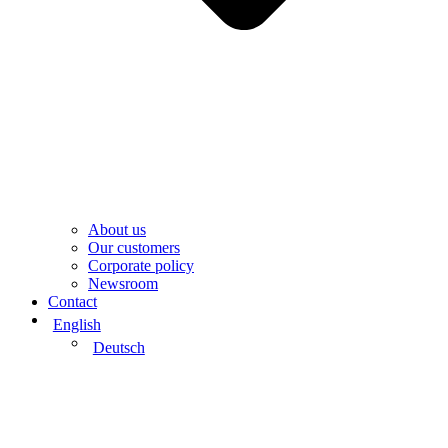
About us
Our customers
Corporate policy
Newsroom
Contact
English
Deutsch