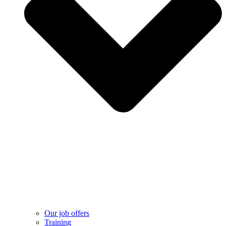
Our job offers
Training