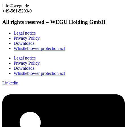
info@wegu.de
+49-561-5203-0
All rights reserved – WEGU Holding GmbH
Legal notice
Privacy Policy
Downloads
Whistleblower protection act
Legal notice
Privacy Policy
Downloads
Whistleblower protection act
Linkedin