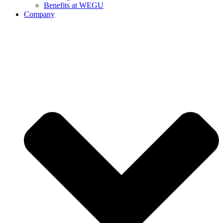
Benefits at WEGU
Company