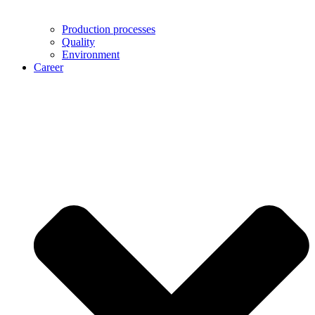
Production processes
Quality
Environment
Career