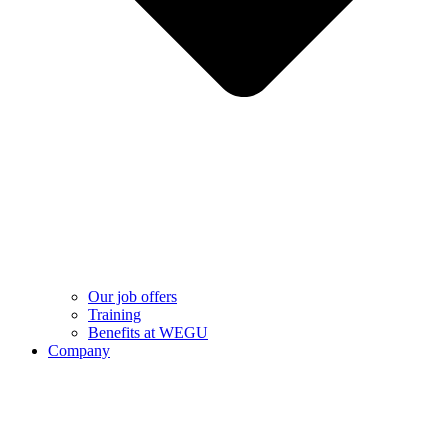
Our job offers
Training
Benefits at WEGU
Company